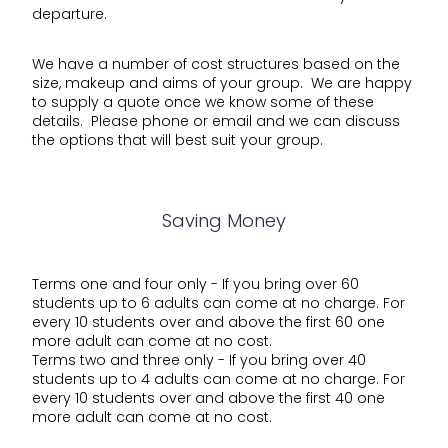
departure.
We have a number of cost structures based on the
size, makeup and aims of your group. We are happy
to supply a quote once we know some of these
details. Please phone or email and we can discuss
the options that will best suit your group.
Saving Money
Terms one and four only - If you bring over 60
students up to 6 adults can come at no charge. For
every 10 students over and above the first 60 one
more adult can come at no cost.
Terms two and three only - If you bring over 40
students up to 4 adults can come at no charge. For
every 10 students over and above the first 40 one
more adult can come at no cost.