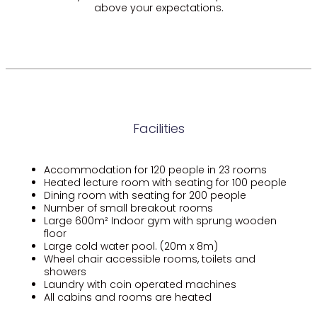
above your expectations.
Facilities
Accommodation for 120 people in 23 rooms
Heated lecture room with seating for 100 people
Dining room with seating for 200 people
Number of small breakout rooms
Large 600m² Indoor gym with sprung wooden
floor
Large cold water pool. (20m x 8m)
Wheel chair accessible rooms, toilets and
showers
Laundry with coin operated machines
All cabins and rooms are heated