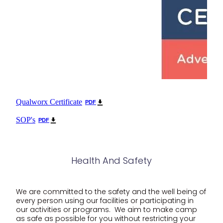
Qualworx Certificate
PDF
SOP's
PDF
Health And Safety
We are committed to the safety and the well being of
every person using our facilities or participating in
our activities or programs. We aim to make camp
as safe as possible for you without restricting your