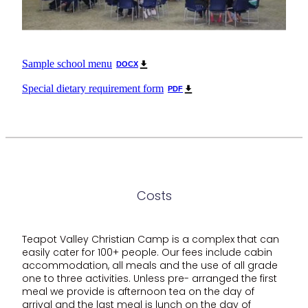
Sample school menu
DOCX
Special dietary requirement form
PDF
Costs
Teapot Valley Christian Camp is a complex that can
easily cater for 100+ people. Our fees include cabin
accommodation, all meals and the use of all grade
one to three activities. Unless pre- arranged the first
meal we provide is afternoon tea on the day of
arrival and the last meal is lunch on the day of