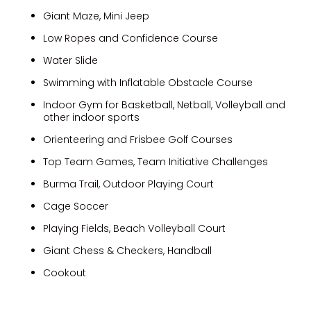
Giant Maze, Mini Jeep
Low Ropes and Confidence Course
Water Slide
Swimming with Inflatable Obstacle Course
Indoor Gym for Basketball, Netball, Volleyball and
other indoor sports
Orienteering and Frisbee Golf Courses
Top Team Games, Team Initiative Challenges
Burma Trail, Outdoor Playing Court
Cage Soccer
Playing Fields, Beach Volleyball Court
Giant Chess & Checkers, Handball
Cookout