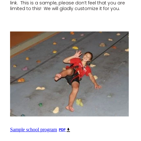
link. This is a sample, please don’t feel that you are
limited to this! We will gladly customize it for you.
Sample school program
PDF