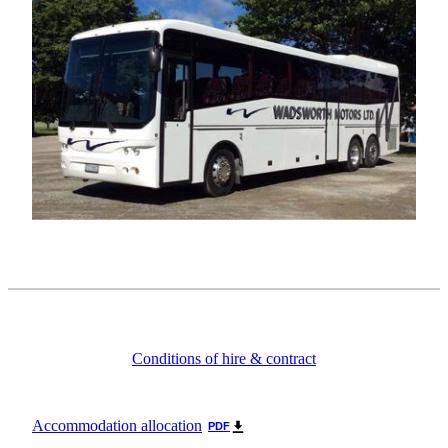
Conditions of hire & contract
Accommodation allocation
PDF