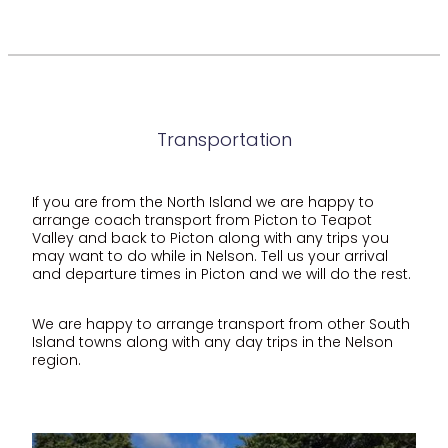
Transportation
If you are from the North Island we are happy to
arrange coach transport from Picton to Teapot
Valley and back to Picton along with any trips you
may want to do while in Nelson. Tell us your arrival
and departure times in Picton and we will do the rest.
We are happy to arrange transport from other South
Island towns along with any day trips in the Nelson
region.