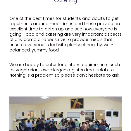
Catering
One of the best times for students and adults to get
together is around meal times and these provide an
excellent time to catch up and see how everyone is
going. Food and catering are very important aspects
of any camp and we strive to provide meals that
ensure everyone is fed with plenty of healthy, well-
balanced, yummy food.
We are happy to cater for dietary requirements such
as vegetarian, low-allergenic, gluten free, Halal etc.
Nothing is a problem so please don't hesitate to ask.