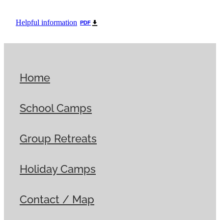
Helpful information
PDF
Home
School Camps
Group Retreats
Holiday Camps
Contact / Map