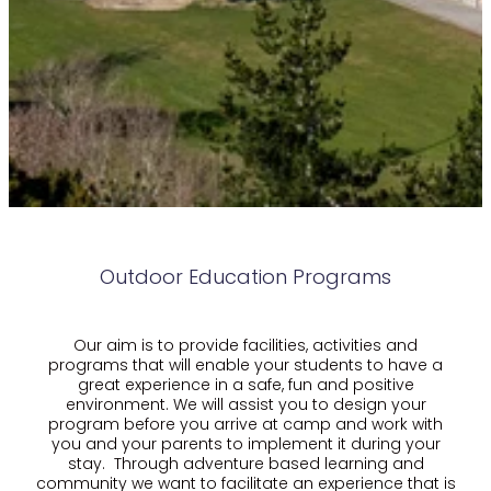
Outdoor Education Programs
Our aim is to provide facilities, activities and
programs that will enable your students to have a
great experience in a safe, fun and positive
environment. We will assist you to design your
program before you arrive at camp and work with
you and your parents to implement it during your
stay. Through adventure based learning and
community we want to facilitate an experience that is