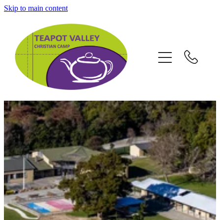
Skip to main content
Home
School Camps
Group Retreats
Holiday Camps
Contact / Map