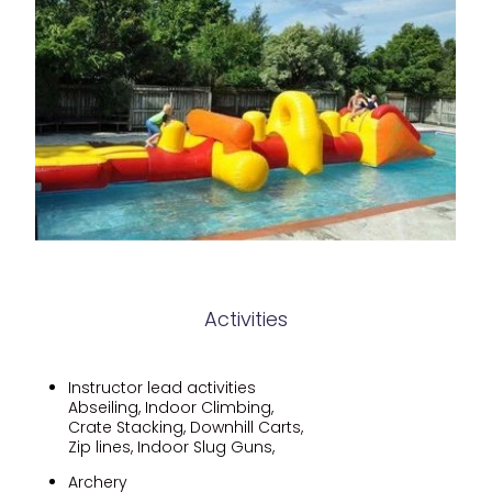
Activities
Instructor lead activities
Abseiling, Indoor Climbing,
Crate Stacking, Downhill Carts,
Zip lines, Indoor Slug Guns,
Archery