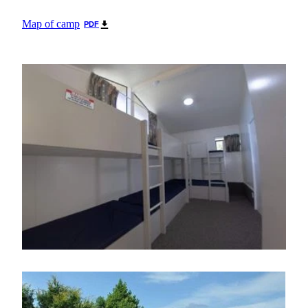
Map of camp
PDF