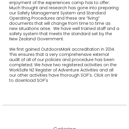
enjoyment of the experiences camp has to offer.
Much thought and research has gone into preparing
our Safety Management System and Standard
Operating Procedures and these are “living”
documents that will change from time to time as
new situations arise. We have well trained staff and a
safety system that meets the standard set by the
New Zealand Government.
We first gained OutdoorsMark accreditation in 2014.
This ensures that a very comprehensive external
audit of all of our policies and procedure has been
completed. We have two registered activities on the
WorkSafe NZ Register of Adventure Activities and all
our other activities have thorough SOP's. Click on link
to download SOP's