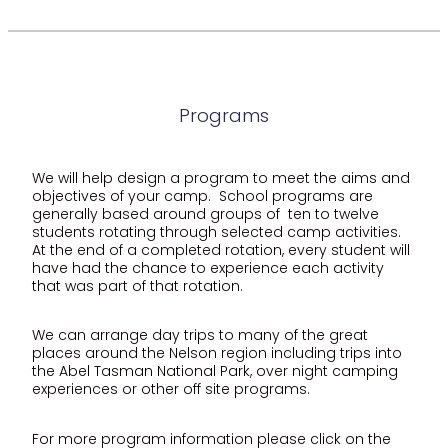
Programs
We will help design a program to meet the aims and
objectives of your camp. School programs are
generally based around groups of ten to twelve
students rotating through selected camp activities.
At the end of a completed rotation, every student will
have had the chance to experience each activity
that was part of that rotation.
We can arrange day trips to many of the great
places around the Nelson region including trips into
the Abel Tasman National Park, over night camping
experiences or other off site programs.
For more program information please click on the